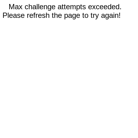
Max challenge attempts exceeded.
Please refresh the page to try again!